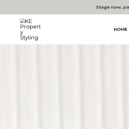
Skip
Stage now, pa
to
content
HOME