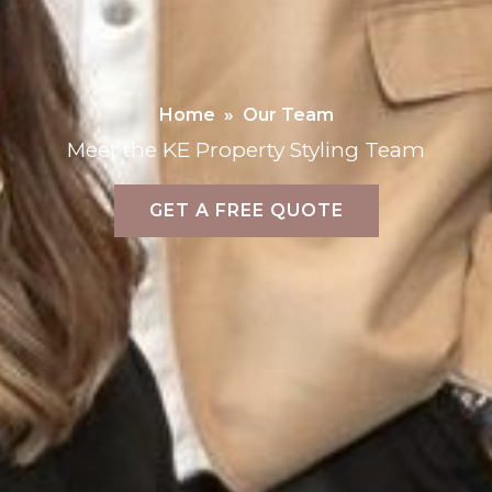
Home
»
Our Team
Meet the KE Property Styling Team
GET A FREE QUOTE