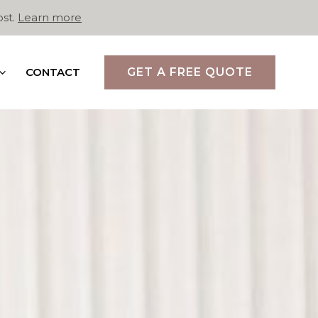
ost.
Learn more
CONTACT
GET A FREE QUOTE