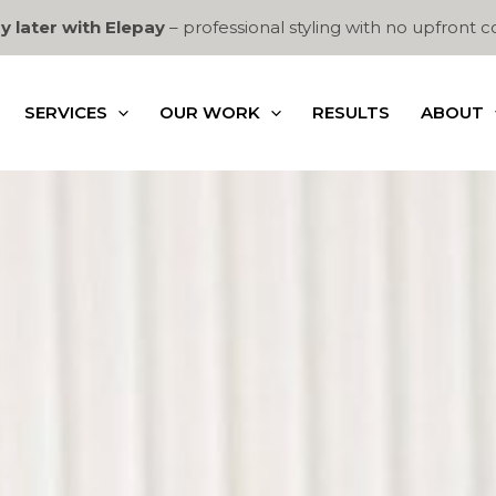
y later with Elepay
– professional styling with no upfront c
SERVICES
OUR WORK
RESULTS
ABOUT