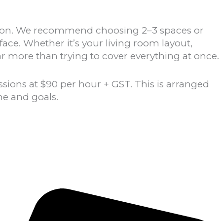
ssion. We recommend choosing 2–3 spaces or
face.
Whether it’s your living room layout,
ar more than trying to cover everything at once.
ions at $90 per hour + GST. This is arranged
me and goals.