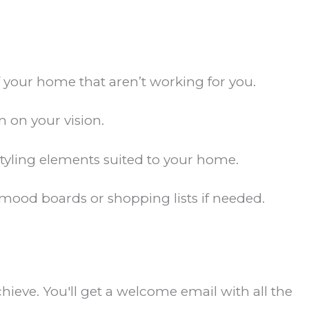
of your home that aren’t working for you.
 on your vision.
 styling elements suited to your home.
ood boards or shopping lists if needed.
ieve. You'll get a welcome email with all the