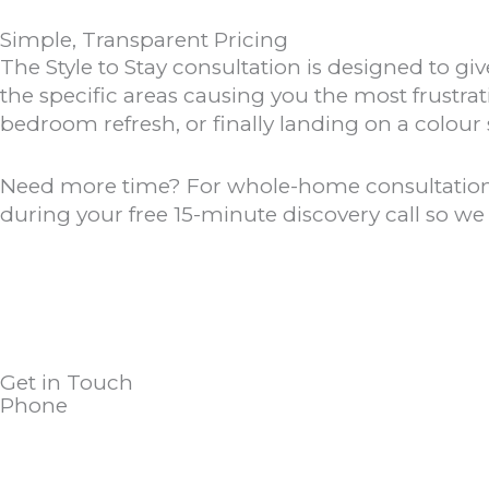
Simple, Transparent Pricing
The Style to Stay consultation is designed to
the specific areas causing you the most frustra
bedroom refresh, or finally landing on a colour
Need more time? For whole-home consultations 
during your free 15-minute discovery call so w
Get in Touch
Phone