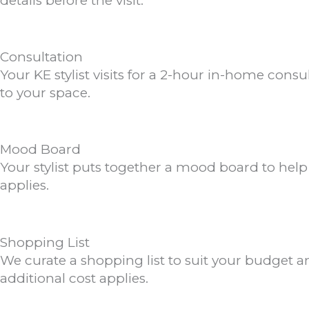
details before the visit.
Consultation
Your KE stylist visits for a 2-hour in-home cons
to your space.
Mood Board
Your stylist puts together a mood board to hel
applies.
Shopping List
We curate a shopping list to suit your budget an
additional cost applies.