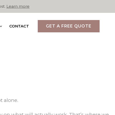
ost.
Learn more
CONTACT
GET A FREE QUOTE
t alone.
 on what will actually work. That’s where we