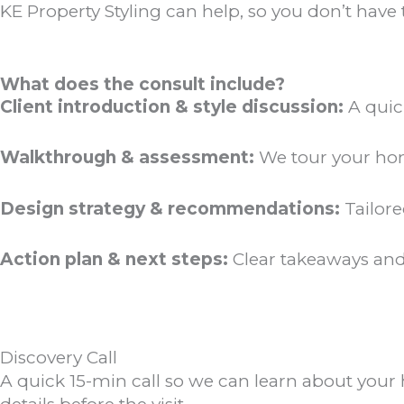
KE Property Styling can help, so you don’t have 
What does the consult include?
Client introduction & style discussion:
A quic
Walkthrough & assessment:
We tour your home
Design strategy & recommendations:
Tailore
Action plan & next steps:
Clear takeaways and
Discovery Call
A quick 15-min call so we can learn about your