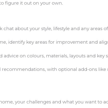
to figure it out on your own.
k chat about your style, lifestyle and any areas 
, identify key areas for improvement and align
d advice on colours, materials, layouts and key
 recommendations, with optional add-ons like m
 home, your challenges and what you want to ach