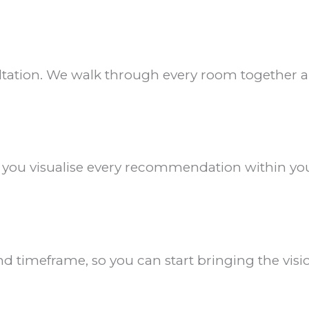
ultation. We walk through every room together an
p you visualise every recommendation within you
d timeframe, so you can start bringing the visio