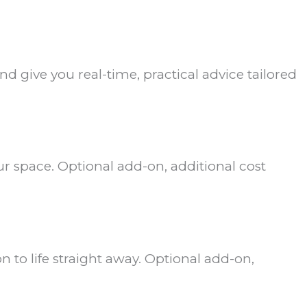
d give you real-time, practical advice tailored
r space. Optional add-on, additional cost
n to life straight away. Optional add-on,