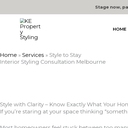
Skip
Stage now, pa
to
content
HOME
Home
»
Services
»
Style to Stay
Interior Styling Consultation Melbourne
Style with Clarity – Know Exactly What Your H
If you’re staring at your space thinking “somethi
Most homeowners feel stuck between too many i