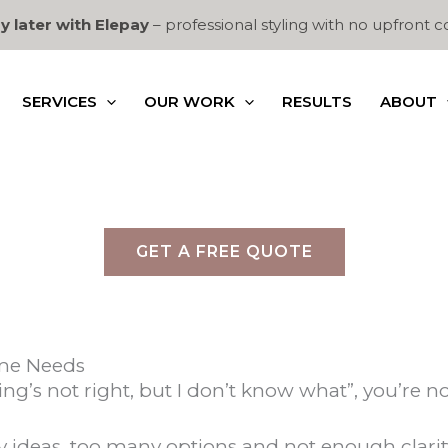
y later with Elepay
– professional styling with no upfront c
SERVICES
OUR WORK
RESULTS
ABOUT
GET A FREE QUOTE
ome Needs
ng’s not right, but I don’t know what”, you’re no
deas, too many options and not enough clarity