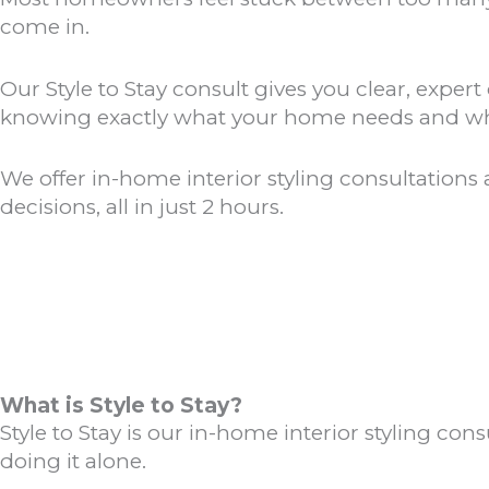
come in.
Our Style to Stay consult gives you clear, expe
knowing exactly what your home needs and w
We offer in-home interior styling consultations a
decisions, all in just 2 hours.
What is Style to Stay?
Style to Stay is our in-home interior styling 
doing it alone.