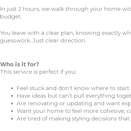
In just 2 hours, we walk through your home with 
budget.
You leave with a clear plan, knowing exactly wh
guesswork. Just clear direction.
Who is it for?
This service is perfect if you:
Feel stuck and don’t know where to start
Have ideas but can’t pull everything toget
Are renovating or updating and want ex
Want your home to feel more cohesive, 
Are tired of making styling decisions that