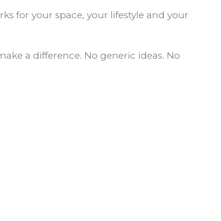
ks for your space, your lifestyle and your
make a difference. No generic ideas. No