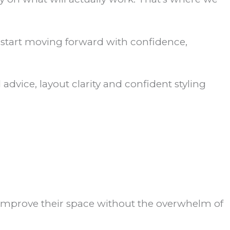
d start moving forward with confidence,
advice, layout clarity and confident styling
o improve their space without the overwhelm of