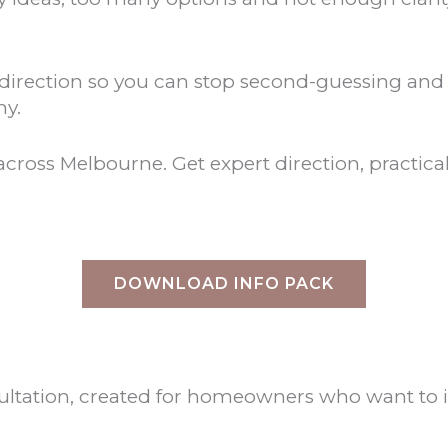
rt direction so you can stop second-guessing an
hy.
cross Melbourne. Get expert direction, practical 
DOWNLOAD INFO PACK
consultation, created for homeowners who want t