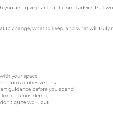
you and give practical, tailored advice that wor
at to change, what to keep, and what will truly 
 with your space
her into a cohesive look
pert guidance before you spend
calm and considered
 don’t quite work out