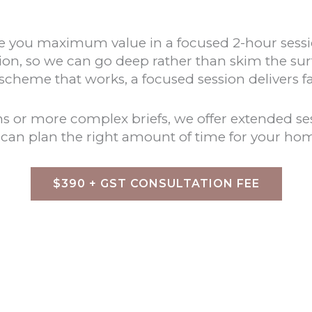
 give you maximum value in a focused 2-hour se
tion, so we can go deep rather than skim the sur
 scheme that works, a focused session delivers f
or more complex briefs, we offer extended sess
e can plan the right amount of time for your ho
$390 + GST CONSULTATION FEE