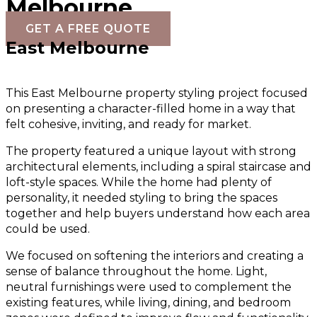
Melbourne
GET A FREE QUOTE
East Melbourne
This East Melbourne property styling project focused
on presenting a character-filled home in a way that
felt cohesive, inviting, and ready for market.
The property featured a unique layout with strong
architectural elements, including a spiral staircase and
loft-style spaces. While the home had plenty of
personality, it needed styling to bring the spaces
together and help buyers understand how each area
could be used.
We focused on softening the interiors and creating a
sense of balance throughout the home. Light,
neutral furnishings were used to complement the
existing features, while living, dining, and bedroom