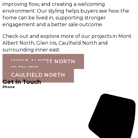
improving flow, and creating a welcoming
environment. Our styling helps buyers see how the
home can be lived in, supporting stronger
engagement and a better sale outcome.
Check out and explore more of our projects in Mont
Albert North, Glen Iris, Caulfield North and
surrounding inner east.
MONT ALBERT NORTH
GLEN IRIS
CAULFIELD NORTH
Get in Touch
Phone