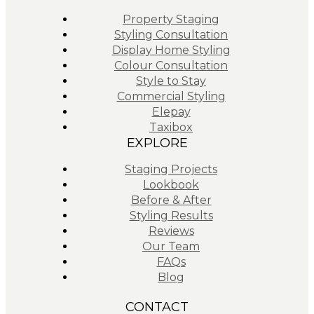
Property Staging
Styling Consultation
Display Home Styling
Colour Consultation
Style to Stay
Commercial Styling
Elepay
Taxibox
EXPLORE
Staging Projects
Lookbook
Before & After
Styling Results
Reviews
Our Team
FAQs
Blog
CONTACT