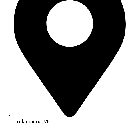
Tullamarine, VIC