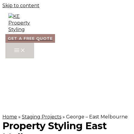
Skip to content
GET A FREE QUOTE
Home
»
Staging Projects
»
George – East Melbourne
Property Styling East