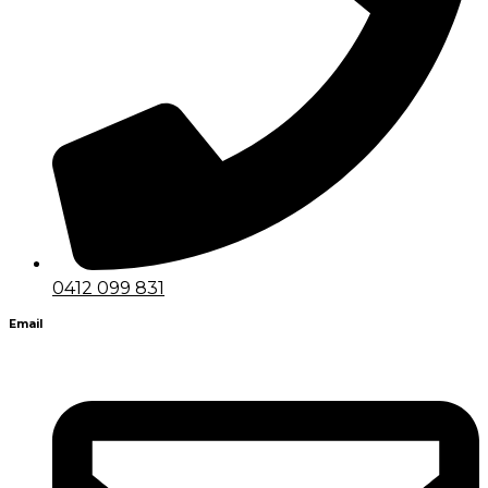
0412 099 831
Email