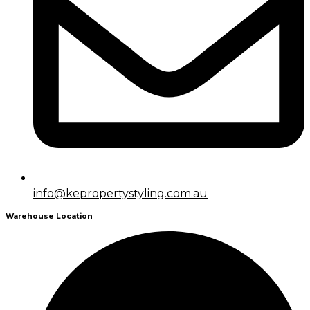
info@kepropertystyling.com.au
Warehouse Location