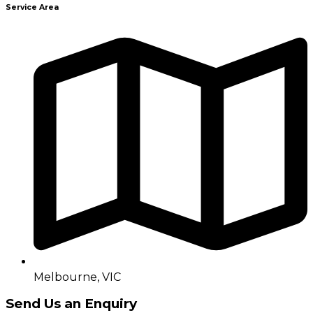
Service Area
Melbourne, VIC
Send Us an Enquiry