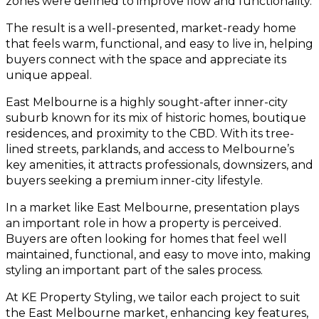
zones were defined to improve flow and functionality.
The result is a well-presented, market-ready home
that feels warm, functional, and easy to live in, helping
buyers connect with the space and appreciate its
unique appeal.
East Melbourne is a highly sought-after inner-city
suburb known for its mix of historic homes, boutique
residences, and proximity to the CBD. With its tree-
lined streets, parklands, and access to Melbourne’s
key amenities, it attracts professionals, downsizers, and
buyers seeking a premium inner-city lifestyle.
In a market like East Melbourne, presentation plays
an important role in how a property is perceived.
Buyers are often looking for homes that feel well
maintained, functional, and easy to move into, making
styling an important part of the sales process.
At KE Property Styling, we tailor each project to suit
the East Melbourne market, enhancing key features,