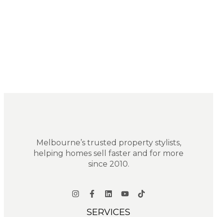
Melbourne’s trusted property stylists,
helping homes sell faster and for more
since 2010.
SERVICES