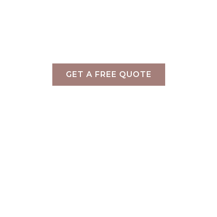
Home
»
Staging Projects
»
Bella Vista – Caulfield
North
Property Styling Caufield North
GET A FREE QUOTE