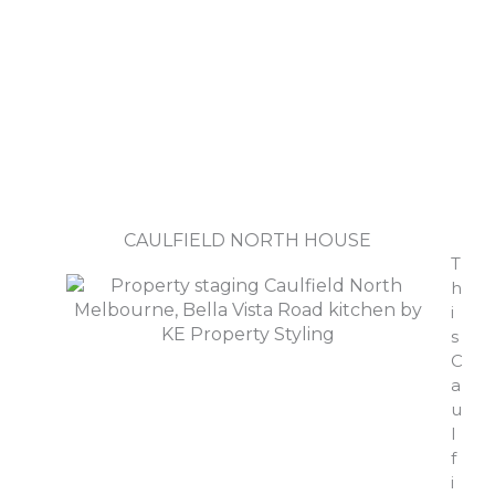
CAULFIELD NORTH HOUSE
T
h
i
s
C
a
u
l
f
i