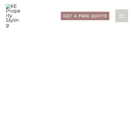
Skip
to
content
GET A FREE QUOTE