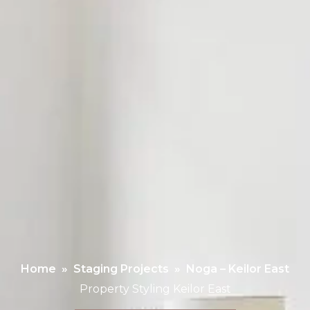
Home
»
Staging Projects
»
Noga – Keilor East
Property Styling Keilor East