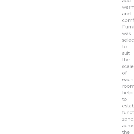
add
warm
and
comf
Furni
was
sele
to
suit
the
scale
of
each
room
help
to
estab
funct
zone
acros
the