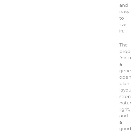
and
easy
to
live
in.
The
prop
feat
a
gene
open
plan
layou
stro
natur
light,
and
a
good