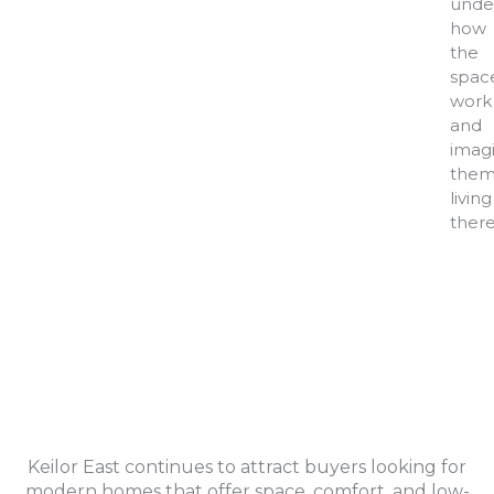
unde
how
the
spac
work
and
imag
them
living
there
Keilor East continues to attract buyers looking for
modern homes that offer space, comfort, and low-