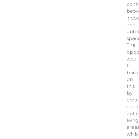
conn
betw
indo
and
outd
space
The
oppo
was
to
build
on
this
by
creat
clear
defi
living
area
while