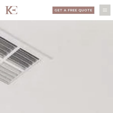
Skip
to
GET A FREE QUOTE
content