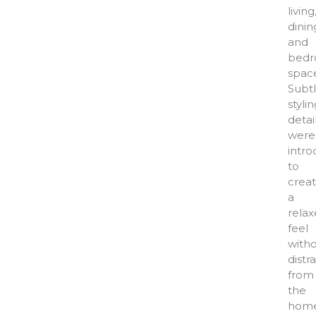
living
dinin
and
bed
space
Subt
styli
detai
were
intr
to
crea
a
rela
feel
with
distr
from
the
home