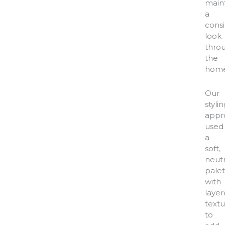
main
a
consi
look
thro
the
home
Our
styli
appr
used
a
soft,
neutr
palet
with
laye
textu
to