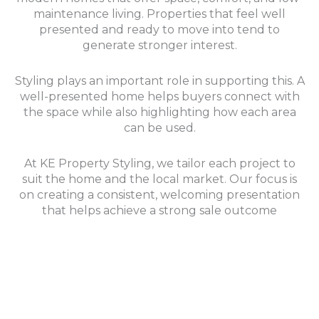
maintenance living. Properties that feel well
presented and ready to move into tend to
generate stronger interest.
Styling plays an important role in supporting this. A
well-presented home helps buyers connect with
the space while also highlighting how each area
can be used.
At KE Property Styling, we tailor each project to
suit the home and the local market. Our focus is
on creating a consistent, welcoming presentation
that helps achieve a strong sale outcome
Check out and explore more of our projects in