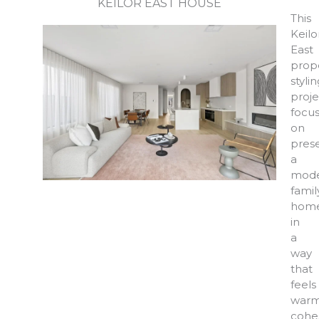
KEILOR EAST HOUSE
This
Keilo
East
prop
styli
proje
focu
on
pres
a
mod
famil
hom
in
a
way
that
feels
warm
cohes