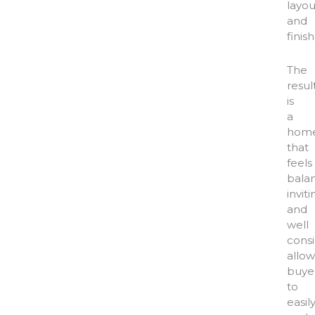
layou
and
finish
The
resul
is
a
hom
that
feels
bala
inviti
and
well
consi
allow
buye
to
easil