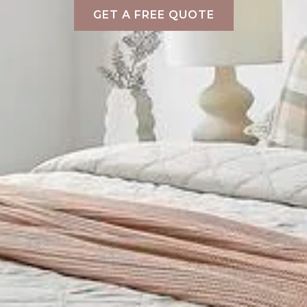
GET A FREE QUOTE