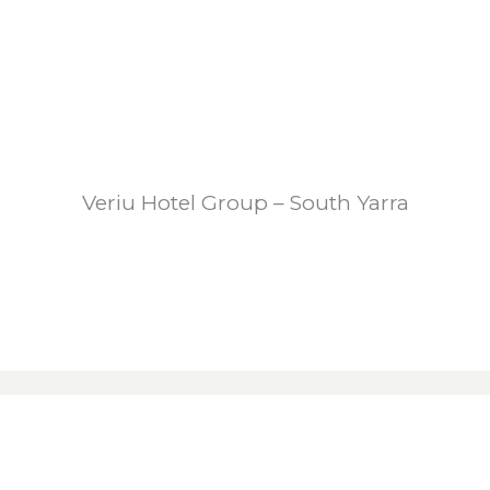
Veriu Hotel Group – South Yarra