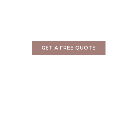
Services
»
Commercial Styling
»
Veriu Hotel Group – S
Commercial Styling Melbourne
GET A FREE QUOTE