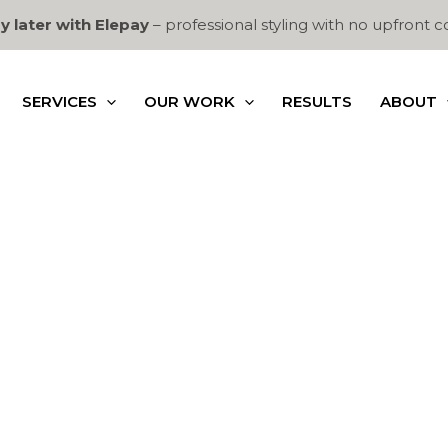
y later with Elepay
– professional styling with no upfront c
SERVICES
OUR WORK
RESULTS
ABOUT