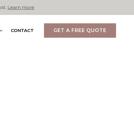
ost.
Learn more
CONTACT
GET A FREE QUOTE