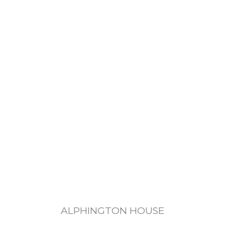
ALPHINGTON HOUSE