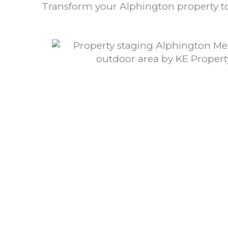
Transform your Alphington property to