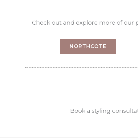
Check out and explore more of our pro
NORTHCOTE
Book a styling consult