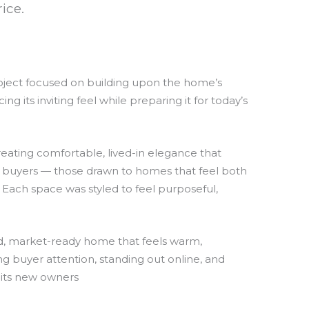
ice.
roject focused on building upon the home’s
 its inviting feel while preparing it for today’s
eating comfortable, lived-in elegance that
n buyers — those drawn to homes that feel both
 Each space was styled to feel purposeful,
ted, market-ready home that feels warm,
ng buyer attention, standing out online, and
 its new owners