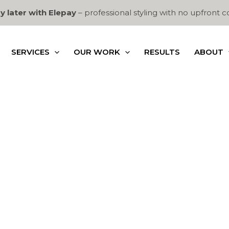
y later with Elepay
– professional styling with no upfront c
SERVICES
OUR WORK
RESULTS
ABOUT