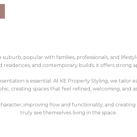
suburb, popular with families, professionals, and lifesty
 residences, and contemporary builds, it offers strong a
esentation is essential. At KE Property Styling, we tailor
ic, creating spaces that feel refined, welcoming, and asp
haracter, improving flow and functionality, and creating
truly see themselves living in the space.