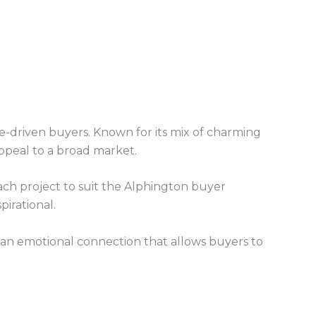
le-driven buyers. Known for its mix of charming
ppeal to a broad market.
 each project to suit the Alphington buyer
irational.
 an emotional connection that allows buyers to