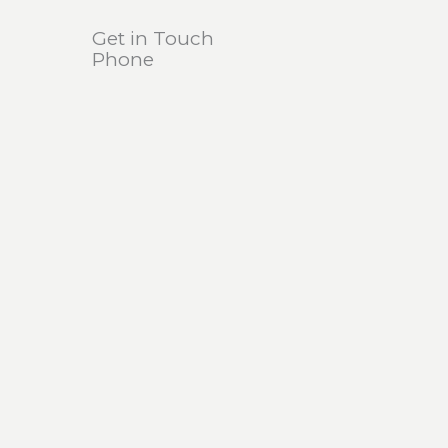
Get in Touch
Phone