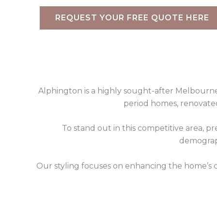
REQUEST YOUR FREE QUOTE HERE
Alphington is a highly sought-after Melbourne 
period homes, renovated
To stand out in this competitive area, pr
demograph
Our styling focuses on enhancing the home’s c