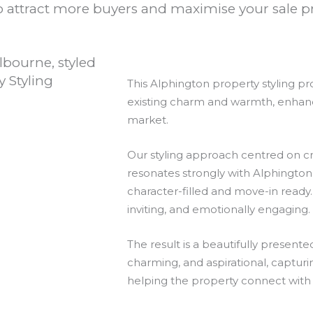
 attract more buyers and maximise your sale pr
This Alphington property styling p
existing charm and warmth, enhancing
market.
Our styling approach centred on cr
resonates strongly with Alphingto
character-filled and move-in ready.
inviting, and emotionally engaging.
The result is a beautifully presen
charming, and aspirational, capturi
helping the property connect with