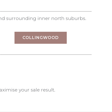
nd surrounding inner north suburbs.
COLLINGWOOD
imise your sale result.