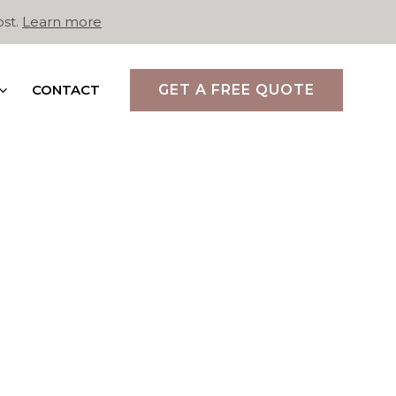
ost.
Learn more
CONTACT
GET A FREE QUOTE