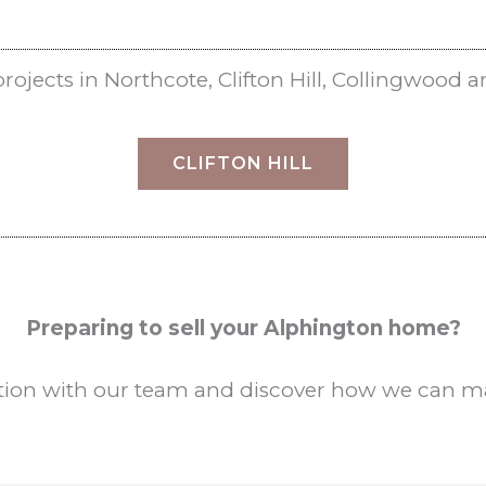
jects in Northcote, Clifton Hill,
Collingwood
a
CLIFTON HILL
Preparing to sell your Alphington home?
ation with our team and discover how we can max